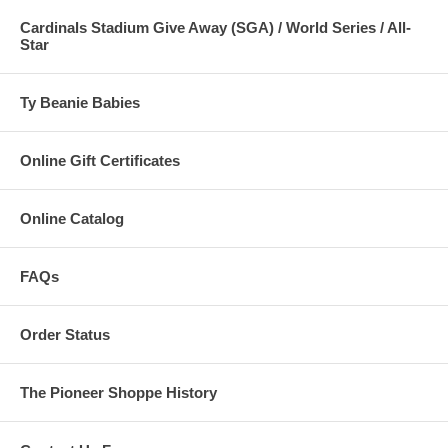
Cardinals Stadium Give Away (SGA) / World Series / All-
Star
Ty Beanie Babies
Online Gift Certificates
Online Catalog
FAQs
Order Status
The Pioneer Shoppe History