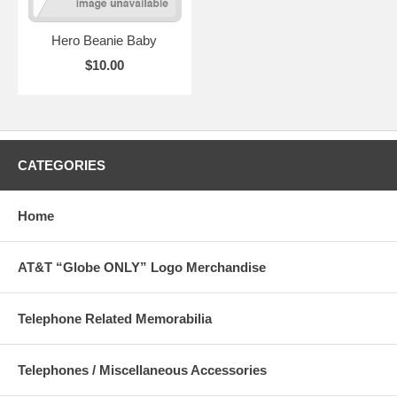
Hero Beanie Baby
$10.00
CATEGORIES
Home
AT&T “Globe ONLY” Logo Merchandise
Telephone Related Memorabilia
Telephones / Miscellaneous Accessories