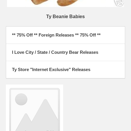
Ty Beanie Babies
** 75% Off ** Foreign Releases ** 75% Off **
I Love City / State / Country Bear Releases
Ty Store "Internet Exclusive" Releases