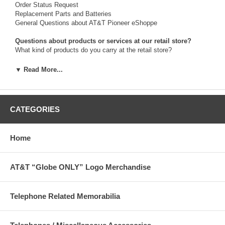
Order Status Request
Replacement Parts and Batteries
General Questions about AT&T Pioneer eShoppe
Questions about products or services at our retail store?
What kind of products do you carry at the retail store?
For telephone assistance call us at:
▼ Read More...
314-396-3580 (Monday-Thursday, 9:00am-3:00pm, Central time)
Or write to us:
The Pioneer eShoppe
CATEGORIES
Customer Care
1010 Pine St. - 1st Floor
St. Louis, Missouri 63101
Home
Retail Store hours of operation:
AT&T “Globe ONLY” Logo Merchandise
Monday-Thursday from 9:00am-3:00pm, Central time.
Shoppe General Manager:
Ken Schaper, 314-396-3580
Telephone Related Memorabilia
E-Commerce/eShoppe Website Manager:
Ken Schaper, 314-396-3580