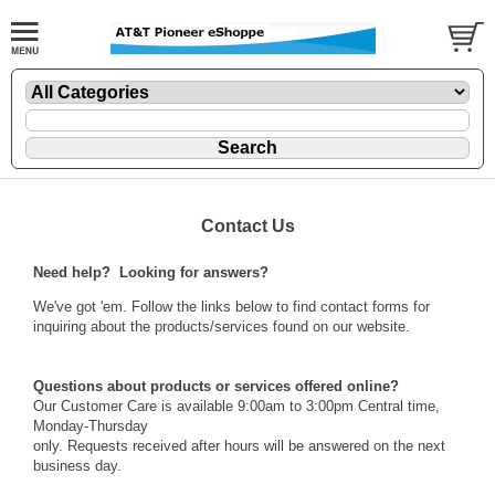
Contact Us
Need help? Looking for answers?
We've got 'em. Follow the links below to find contact forms for
inquiring about the products/services found on our website.
Questions about products or services offered online?
Our Customer Care is available 9:00am to 3:00pm Central time,
Monday-Thursday
only. Requests received after hours will be answered on the next
business day.