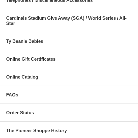
Telephones / Miscellaneous Accessories
Electronic mail:
General/Order Information:
Ken Schaper
Cardinals Stadium Give Away (SGA) / World Series / All-
Webmaster/eShoppe Site Comments:
Ken Schaper
Star
Ty Beanie Babies
Online Gift Certificates
Online Catalog
FAQs
Order Status
The Pioneer Shoppe History