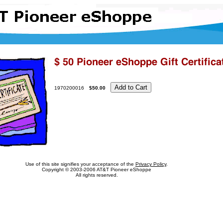
1970200016
$50.00
Use of this site signifies your acceptance of the
Privacy Policy
.
Copyright
© 2003-2006 AT&T Pioneer eShoppe
All rights reserved.